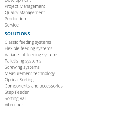
Project Management
Quality Management
Production
Service
SOLUTIONS
Classic feeding systems
Flexible feeding systems
Variants of feeding systems
Palletising systems
Screwing systems
Measurement technology
Optical Sorting
Components and accessories
Step Feeder
Sorting Rail
Vibroliner