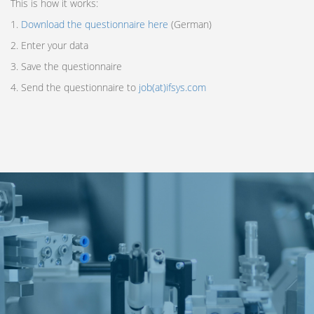
This is how it works:
1.
Download the questionnaire here
(German)
2. Enter your data
3. Save the questionnaire
4. Send the questionnaire to
job(at)ifsys.com