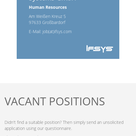
Human Resources
Am Weißen Kreuz 5
97633 Großbardorf
E-Mail:
job(at)ifsys.com
VACANT POSITIONS
Didn't find a suitable position? Then simply send an unsolicited
application using our questionnaire.