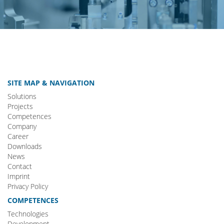
SITE MAP & NAVIGATION
Solutions
Projects
Competences
Company
Career
Downloads
News
Contact
Imprint
Privacy Policy
COMPETENCES
Technologies
Development