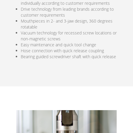
individually according to customer requirements
Drive technology from leading brands according to
customer requirements
Mouthpieces in 2- and 3-jaw design, 360 degrees
rotatable
Vacuum technology for recessed screw locations or
non-magnetic screws
Easy maintenance and quick tool change
Hose connection with quick release coupling
Bearing guided screwdriver shaft with quick release
Ho
conne