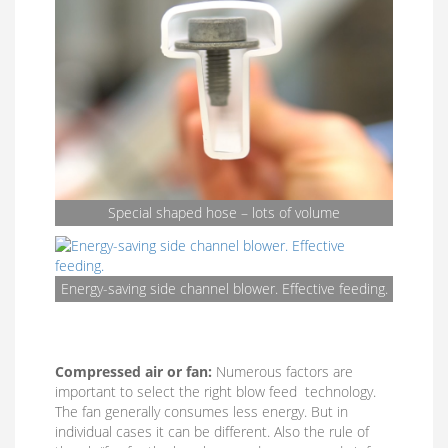
Special shaped hose – lots of volume
Energy-saving side channel blower. Effective feeding.
Compressed air or fan:
Numerous factors are
important to select the right blow feed technology.
The fan generally consumes less energy. But in
individual cases it can be different. Also the rule of