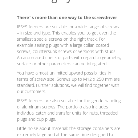
There´s more than one way to the screwdriver
IFSYS feeders are suitable for a wide range of screws
– in size and type. This enables you, to get even the
smallest special screws on the right track. For
example sealing plugs with a large collar, coated
screws, countersunk screws or versions with studs.
An automated check of parts with regard to geometry,
surface or other parameters can be integrated.
You have almost unlimited upward possibilities in
terms of screw size. Screws up to M12 x 250 mm are
standard. Further solutions, we will find together with
our customers.
IFSYS feeders are also suitable for the gentle handling
of aluminum screws. The portfolio also includes
individual catch and transfer units for nuts, threaded
plugs and cup plugs.
Little noise about material: the storage containers are
extremely large and at the same time designed to