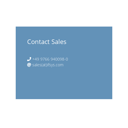
Contact Sales
+49 9766 940098-0
sales(at)ifsys.com