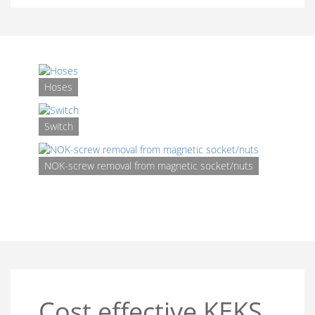
Hoses
Switch
Shima
Syst
NOK-screw removal from magnetic socket/nuts
fo
mult
trans
Cost effective KEKS