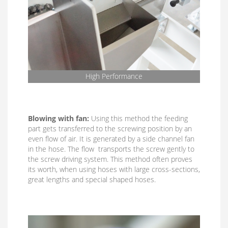
High Performance
Blowing with fan:
Using this method the feeding
part gets transferred to the screwing position by an
even flow of air. It is generated by a side channel fan
in the hose. The flow transports the screw gently to
the screw driving system. This method often proves
its worth, when using hoses with large cross-sections,
great lengths and special shaped hoses.