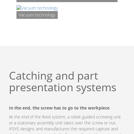
Vacuum technology
Catching and part
presentation systems
In the end, the screw has to go to the workpiece
At the end of the feed system, a robot-guided screwing unit
or a stationary assembly unit takes over the screw or nut.
IFSYS designs and manufactures the required capture and