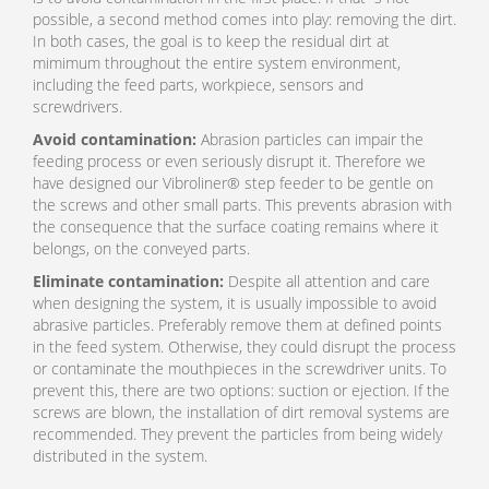
possible, a second method comes into play: removing the dirt.
In both cases, the goal is to keep the residual dirt at
mimimum throughout the entire system environment,
including the feed parts, workpiece, sensors and
screwdrivers.
Avoid contamination:
Abrasion particles can impair the
feeding process or even seriously disrupt it. Therefore we
have designed our Vibroliner® step feeder to be gentle on
the screws and other small parts. This prevents abrasion with
the consequence that the surface coating remains where it
belongs, on the conveyed parts.
Eliminate contamination:
Despite all attention and care
when designing the system, it is usually impossible to avoid
abrasive particles. Preferably remove them at defined points
in the feed system. Otherwise, they could disrupt the process
or contaminate the mouthpieces in the screwdriver units. To
prevent this, there are two options: suction or ejection. If the
screws are blown, the installation of dirt removal systems are
recommended. They prevent the particles from being widely
distributed in the system.