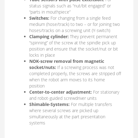
status signals such as “nut/bit engaged” or
“parts in mouthpiece”
Switches:
For changing from a single feed
medium (hose/track) to two – or for joining two
hoses/tracks on a screwing unit (Y-switch)
Clamping cylinder:
They prevent permanent
“spinning” of the screw at the spindle pick up
position and ensure that the socket/nut or bit
locks in place
NOK-screw removal from magnetic
socket/nuts:
If a screwing process was not
completed properly, the screws are stripped off
when the robot arm moves to its home
position
Center-to-center adjustment:
For stationary
and robot-guided screwdriver units
Shimable-Systems:
For multiple transfers
where several screws are picked up
simultaneously at the part presentation
systems