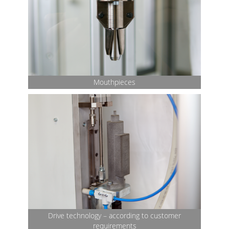
Mouthpieces
Drive technology – according to customer
requirements