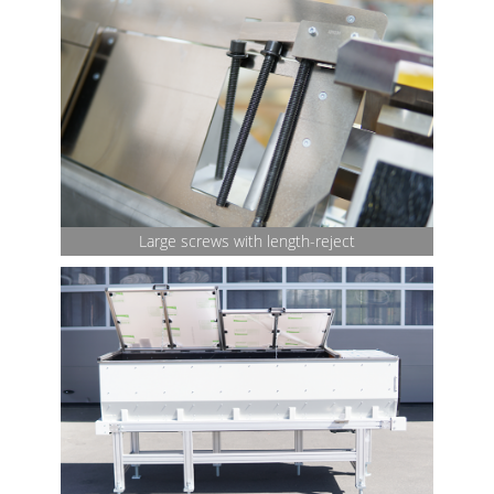
Large screws with length-reject