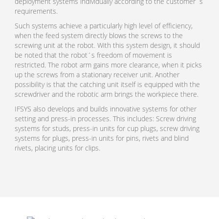
deployment systems individually according to the customer´s
requirements.
Such systems achieve a particularly high level of efficiency,
when the feed system directly blows the screws to the
screwing unit at the robot. With this system design, it should
be noted that the robot´s freedom of movement is
restricted. The robot arm gains more clearance, when it picks
up the screws from a stationary receiver unit. Another
possibility is that the catching unit itself is equipped with the
screwdriver and the robotic arm brings the workpiece there.
IFSYS also develops and builds innovative systems for other
setting and press-in processes. This includes: Screw driving
systems for studs, press-in units for cup plugs, screw driving
systems for plugs, press-in units for pins, rivets and blind
rivets, placing units for clips.