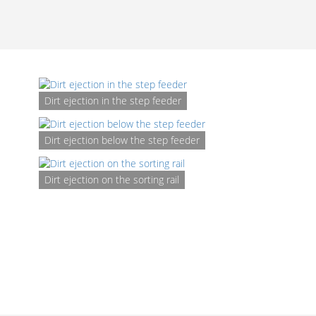
Dirt ejection in the step feeder
Dirt ejection below the step feeder
Dirt ejection on the sorting rail
D
rem
syst
t
screw
unit
the