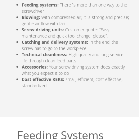
Feeding systems:
There´s more than one way to the
screwdriver
Blowing:
With compressed air, it´s strong and precise;
gentle air flow with fan
Screw driving units:
Customer quote: “Easy
maintenance and quick tool change, please”.
Catching and delivery systems:
In the end, the
screw has to go to the workpiece
Technical cleanliness:
High quality and long service
life through clean feed parts
Accessories:
Your screw driving system does exactly
what you expect it to do
Cost effective KEKS:
small, efficient, cost effective,
standardized
Feeding Systems