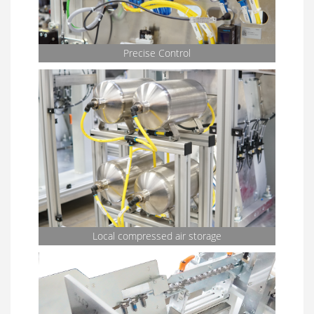
Precise Control
Local compressed air storage