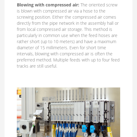
Blowing with compressed air:
The oriented screw
is blown with compressed air via a hose to the
screwing position. Either the compressed air comes
directly from the pipe network in the assembly hall or
from local compressed air storage. This method is
particularly in common use when the feed hoses are
rather short (up to 10 meters) and have a maximum
diameter of 15 millimeters. Even for short time
intervals, blowing with compressed air is often the
preferred method. Multiple feeds with up to four feed
tracks are still useful.