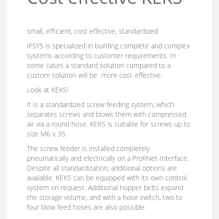
small, efficient, cost effective, standardized
IFSYS is specialized in building complete and complex
systems according to customer requirements. In
some cases a standard solution compared to a
custom solution will be more cost-effective.
Look at KEKS!
It is a standardized screw feeding system, which
separates screws and blows them with compressed
air via a round hose. KEKS is suitable for screws up to
size M6 x 35.
The screw feeder is installed completely
pneumatically and electrically on a ProfiNet-Interface.
Despite all standardization, additional options are
available. KEKS can be equipped with its own control
system on request. Additional hopper belts expand
the storage volume, and with a hose switch, two to
four blow feed hoses are also possible.