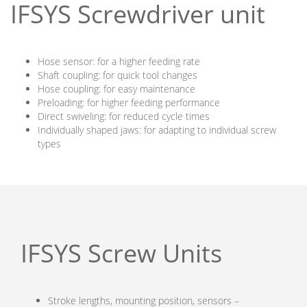
IFSYS Screwdriver unit
Hose sensor: for a higher feeding rate
Shaft coupling: for quick tool changes
Hose coupling: for easy maintenance
Preloading: for higher feeding performance
Direct swiveling: for reduced cycle times
Individually shaped jaws: for adapting to individual screw
types
IFSYS Screw Units
Stroke lengths, mounting position, sensors –