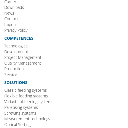
Career
Downloads
News
Contact
Imprint
Privacy Policy
COMPETENCES
Technologies
Development
Project Management
Quality Management
Production
Service
SOLUTIONS
Classic feeding systems
Flexible feeding systems
Variants of feeding systems
Palletising systems
Screwing systems
Measurement technology
Optical Sorting