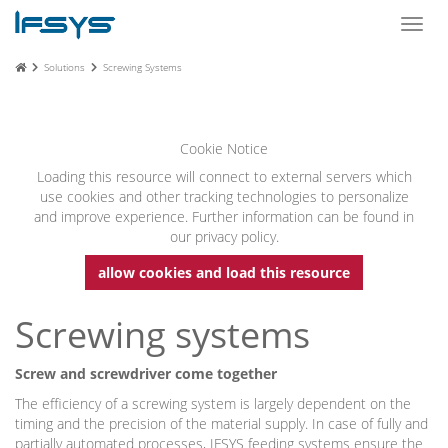
Toggl
navig
Solutions
Screwing Systems
Cookie Notice
Loading this resource will connect to external servers which
use cookies and other tracking technologies to personalize
and improve experience. Further information can be found in
our privacy policy.
allow cookies and load this resource
Screwing systems
Screw and screwdriver come together
The efficiency of a screwing system is largely dependent on the
timing and the precision of the material supply. In case of fully and
partially automated processes, IFSYS feeding systems ensure the