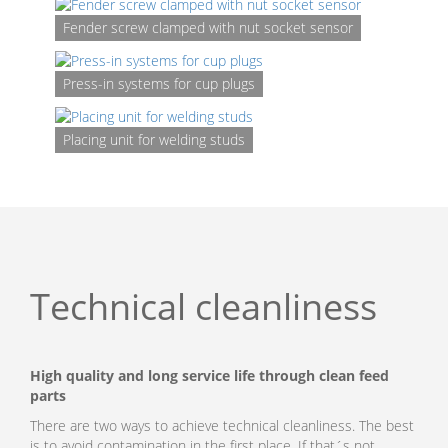
Fender screw clamped with nut socket sensor
Press-in systems for cup plugs
Placi
unit
for
Placing unit for welding studs
clip
Technical cleanliness
High quality and long service life through clean feed
parts
There are two ways to achieve technical cleanliness. The best
is to avoid contamination in the first place. If that´s not