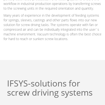
workflow in industrial production operations by transferring screws
to the screwing units in the required orientation and quantity.
Many years of experience in the development of feeding systems
for springs, sleeves, castings and other parts flows into our new
solution for screw driving tasks. The systems operate with fan or
compressed air and can be individually integrated into the user´s
machine environment. Vacuum technology is often the best choice
for hard to reach or sunken screw locations.
IFSYS-solutions for
screw driving systems