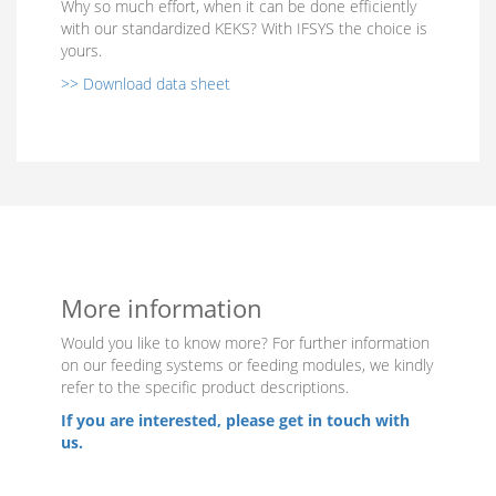
Why so much effort, when it can be done efficiently
with our standardized KEKS? With IFSYS the choice is
yours.
>> Download data sheet
More information
Would you like to know more? For further information
on our feeding systems or feeding modules, we kindly
refer to the specific product descriptions.
If you are interested, please get in touch with
us.