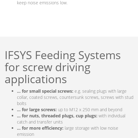
keep noise emissions low.
IFSYS Feeding Systems
for screw driving
applications
… for small special screws:
e.g. sealing plugs with large
collar, coated screws, countersunk screws, screws with stud
bolts
… for large screws:
up to M12 x 250 mm and beyond
… for nuts, threaded plugs, cup plugs:
with individual
catch and transfer units
… for more efficiency:
large storage with low noise
emission