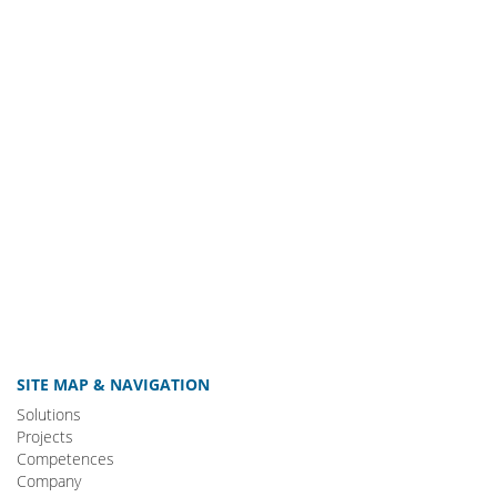
SITE MAP & NAVIGATION
Solutions
Projects
Competences
Company