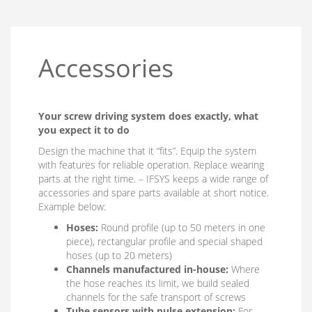
Accessories
Your screw driving system does exactly, what
you expect it to do
Design the machine that it “fits”. Equip the system
with features for reliable operation. Replace wearing
parts at the right time. – IFSYS keeps a wide range of
accessories and spare parts available at short notice.
Example below:
Hoses:
Round profile (up to 50 meters in one
piece), rectangular profile and special shaped
hoses (up to 20 meters)
Channels manufactured in-house:
Where
the hose reaches its limit, we build sealed
channels for the safe transport of screws
Tube sensors with pulse extension:
For