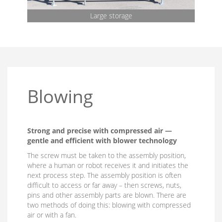
Large storage
Blowing
Strong and precise with compressed air —
gentle and efficient with blower technology
The screw must be taken to the assembly position,
where a human or robot receives it and initiates the
next process step. The assembly position is often
difficult to access or far away – then screws, nuts,
pins and other assembly parts are blown. There are
two methods of doing this: blowing with compressed
air or with a fan.