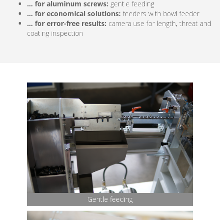
… for aluminum screws:
gentle feeding
… for economical solutions:
feeders with bowl feeder
… for error-free results:
camera use for length, threat and
coating inspection
Bow
feede
Gentle feeding