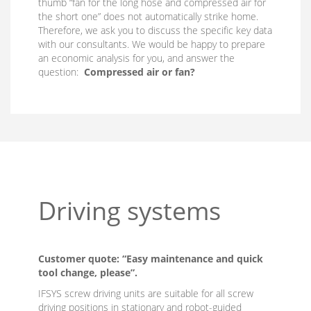
thumb “fan for the long hose and compressed air for
the short one” does not automatically strike home.
Therefore, we ask you to discuss the specific key data
with our consultants. We would be happy to prepare
an economic analysis for you, and answer the
question:
Compressed air or fan?
Driving systems
Customer quote: “Easy maintenance and quick
tool change, please”.
IFSYS screw driving units are suitable for all screw
driving positions in stationary and robot-guided