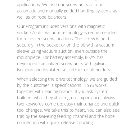
applications. We use our screw units also on
automatic and manually guided handling systems as
well as on rope balancers.
Our Program includes versions with magnetic
sockets/nuts. Vacuum technology is recommended
for recessed screw locations. The screw is held
securely in the socket or on the bit with a vacuum
sleeve using vacuum suction, even outside the
mouthpiece. For battery assembly, IFSYS has
developed specialized screw units with galvanic
isolation and insulated socket/nut or bit holders.
When selecting the drive technology, we are guided
by the customer´s specifications. IFSYS works
together with leading brands. If you ask system
builders what they attach great importance, always
two keywords come up: easy maintenance and quick
tool changes. We take this to heart. You can also see
this by the swiveling feeding channel and the hose
connection with quick-release coupling.